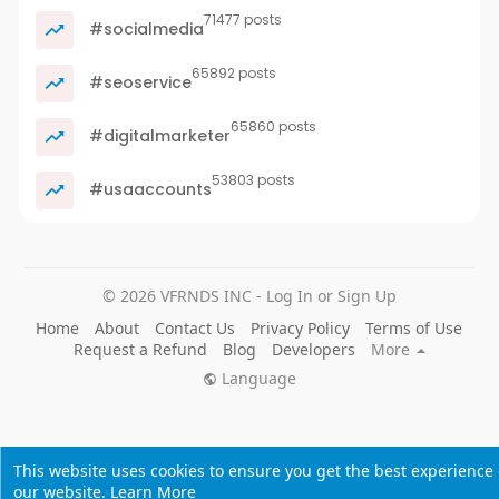
71477 posts
#socialmedia
65892 posts
#seoservice
65860 posts
#digitalmarketer
53803 posts
#usaaccounts
© 2026 VFRNDS INC - Log In or Sign Up
Home
About
Contact Us
Privacy Policy
Terms of Use
Request a Refund
Blog
Developers
More
Language
This website uses cookies to ensure you get the best experience
our website.
Learn More