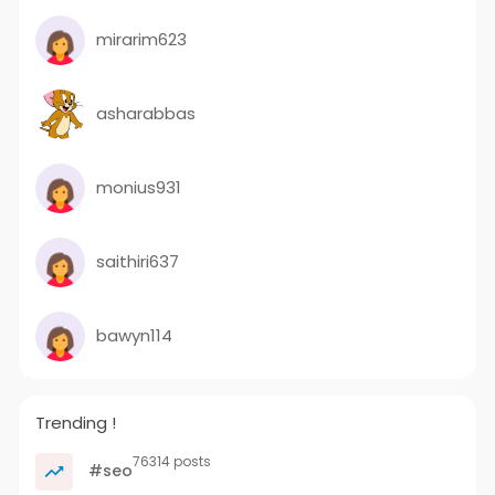
mirarim623
asharabbas
monius931
saithiri637
bawyn114
Trending !
76314 posts
#seo