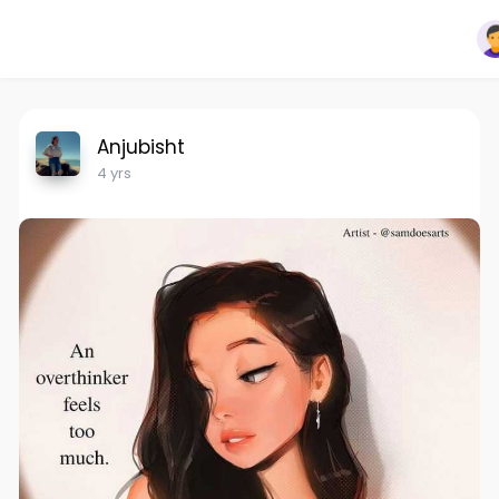
Anjubisht
4 yrs