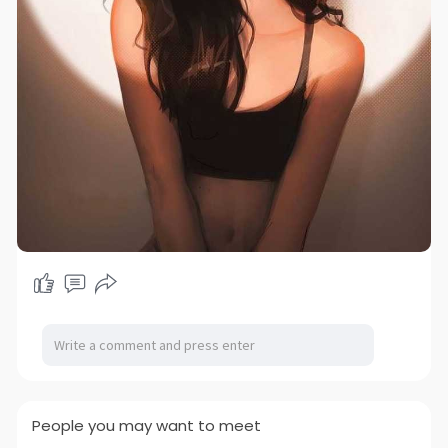
People you may want to meet