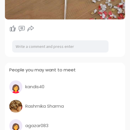
People you may want to meet
kandis40
Rashmika Sharma
agazar083