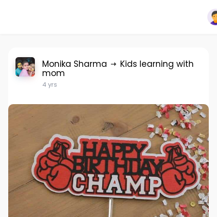
Monika Sharma
Kids learning with
mom
4 yrs