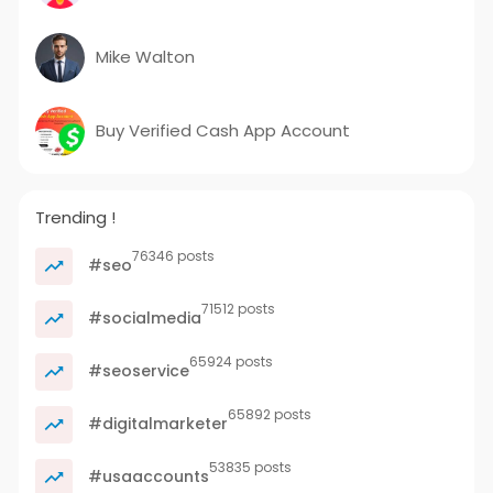
Mike Walton
Buy Verified Cash App Account
Trending !
76346 posts
#seo
71512 posts
#socialmedia
65924 posts
#seoservice
65892 posts
#digitalmarketer
53835 posts
#usaaccounts