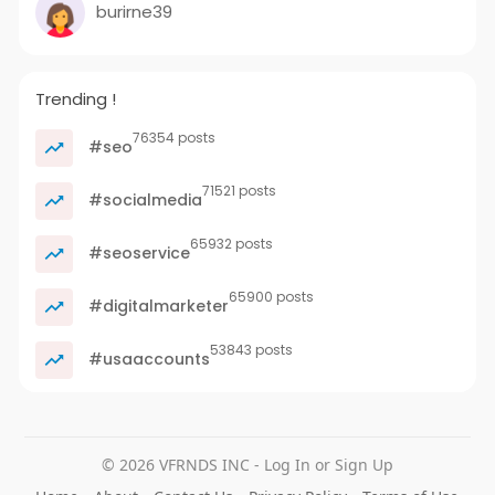
burirne39
Trending !
76354 posts
#seo
71521 posts
#socialmedia
65932 posts
#seoservice
65900 posts
#digitalmarketer
53843 posts
#usaaccounts
© 2026 VFRNDS INC - Log In or Sign Up