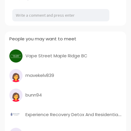
People you may want to meet
Vape Street Maple Ridge BC
mavekelv839
bunn94
Experience Recovery Detox And Residential LLC