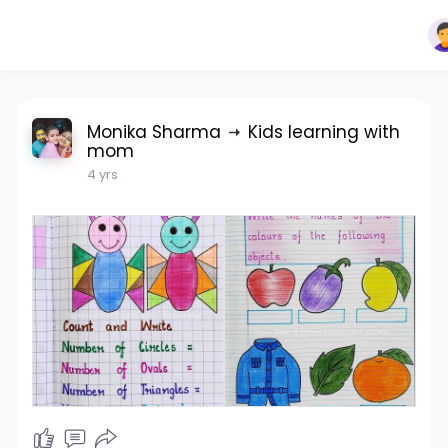
Monika Sharma
Kids learning with
mom
4 yrs