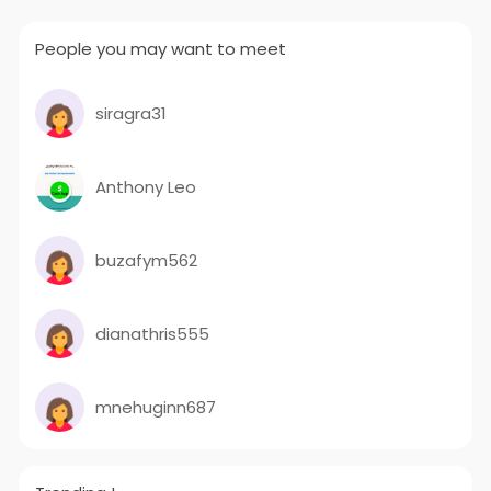
People you may want to meet
siragra31
Anthony Leo
buzafym562
dianathris555
mnehuginn687