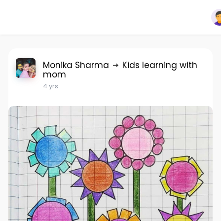
Monika Sharma
Kids learning with
mom
4 yrs