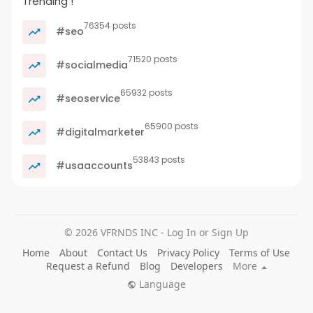
Trending !
76354 posts
#seo
71520 posts
#socialmedia
65932 posts
#seoservice
65900 posts
#digitalmarketer
53843 posts
#usaaccounts
© 2026 VFRNDS INC - Log In or Sign Up
Home
About
Contact Us
Privacy Policy
Terms of Use
Request a Refund
Blog
Developers
More
Language