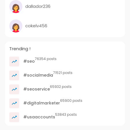
dallador236
cokelv456
Trending !
76354 posts
#seo
71521 posts
#socialmedia
65932 posts
#seoservice
65900 posts
#digitalmarketer
53843 posts
#usaaccounts