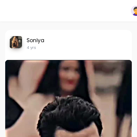
Soniya
4 yrs