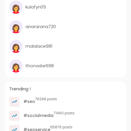
kulafyn05
anararana720
malalace981
thonadar698
Trending !
76298 posts
#seo
71460 posts
#socialmedia
65876 posts
#seoservice