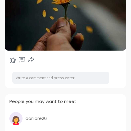
People you may want to meet
dorilore26