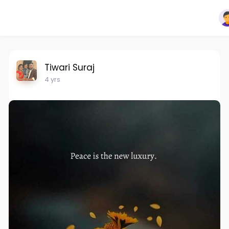
Tiwari Suraj
4 yrs