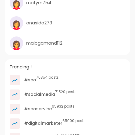
mafym754
anasida273
malogamand112
Trending !
76354 posts
#seo
71520 posts
#socialmedia
65932 posts
#seoservice
65900 posts
#digitalmarketer