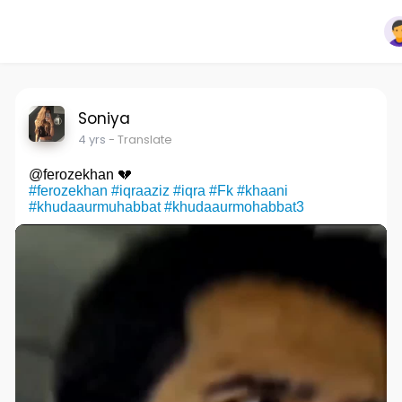
Soniya
4 yrs
- Translate
@ferozekhan 💔
#ferozekhan
#iqraaziz
#iqra
#Fk
#khaani
#khudaaurmuhabbat
#khudaaurmohabbat3