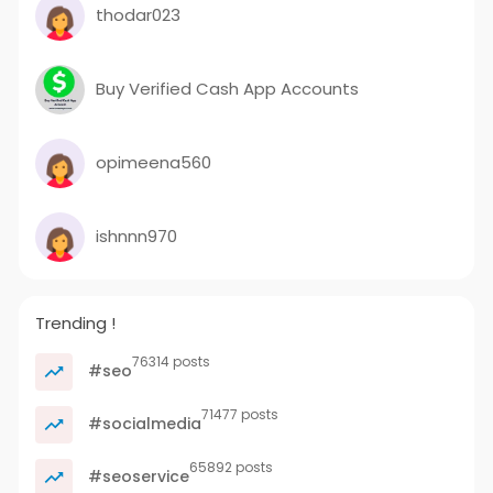
thodar023
Buy Verified Cash App Accounts
opimeena560
ishnnn970
Trending !
76314 posts
#seo
71477 posts
#socialmedia
65892 posts
#seoservice