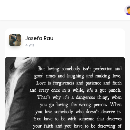
Josefa Rau
4 yrs