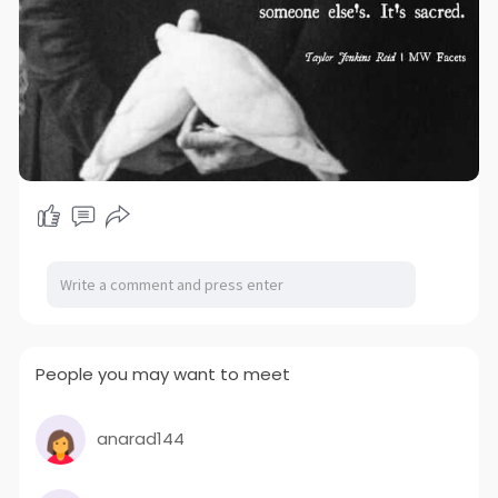
People you may want to meet
anarad144