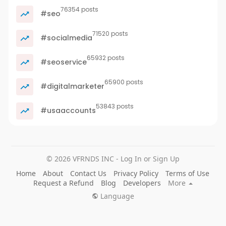
76354 posts
#seo
71520 posts
#socialmedia
65932 posts
#seoservice
65900 posts
#digitalmarketer
53843 posts
#usaaccounts
© 2026 VFRNDS INC - Log In or Sign Up
Home
About
Contact Us
Privacy Policy
Terms of Use
Request a Refund
Blog
Developers
More
Language