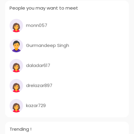
People you may want to meet
monn057
Gurmandeep Singh
daladar617
drelazar897
kazar729
Trending !