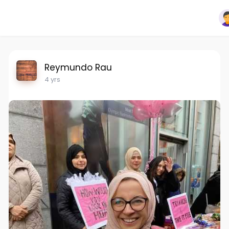
Reymundo Rau
4 yrs