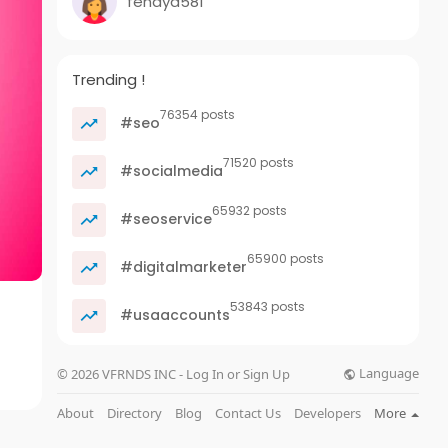
fenaya581
Trending !
76354 posts
#seo
71520 posts
#socialmedia
65932 posts
#seoservice
65900 posts
#digitalmarketer
53843 posts
#usaaccounts
Language
© 2026 VFRNDS INC - Log In or Sign Up
About
Directory
Blog
Contact Us
Developers
More