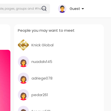
Guest
People you may want to meet
Knick Global
nuadalv145
adriege078
pedar261