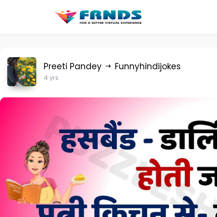
Preeti Pandey
Funnyhindijokes
4 yrs