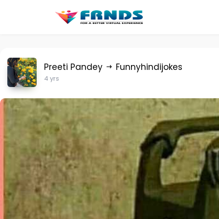
Preeti Pandey
Funnyhindijokes
4 yrs