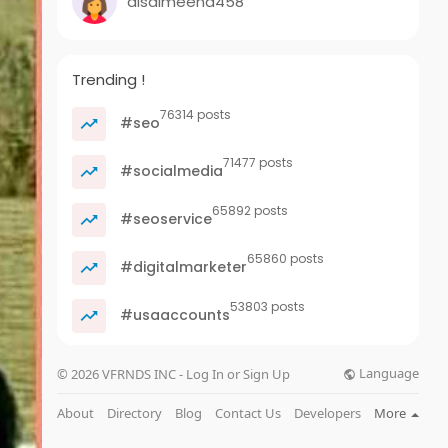
alsalmeena458
Trending !
76314 posts
#seo
71477 posts
#socialmedia
65892 posts
#seoservice
65860 posts
#digitalmarketer
53803 posts
#usaaccounts
Language
© 2026 VFRNDS INC - Log In or Sign Up
About
Directory
Blog
Contact Us
Developers
More