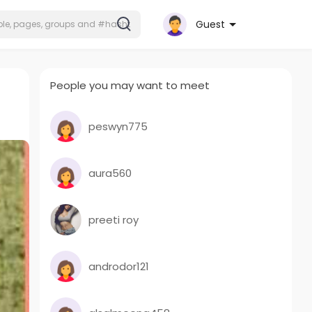
Guest
People you may want to meet
peswyn775
aura560
preeti roy
androdor121