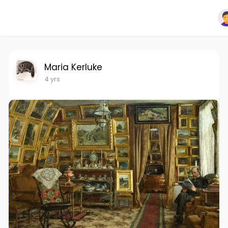
Maria Kerluke
4 yrs