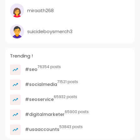
miraath268
suicideboysmerch3
Trending !
76354 posts
#seo
71521 posts
#socialmedia
65932 posts
#seoservice
65900 posts
#digitalmarketer
53843 posts
#usaaccounts