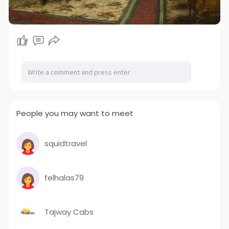
People you may want to meet
squidtravel
felhalas79
Tajway Cabs