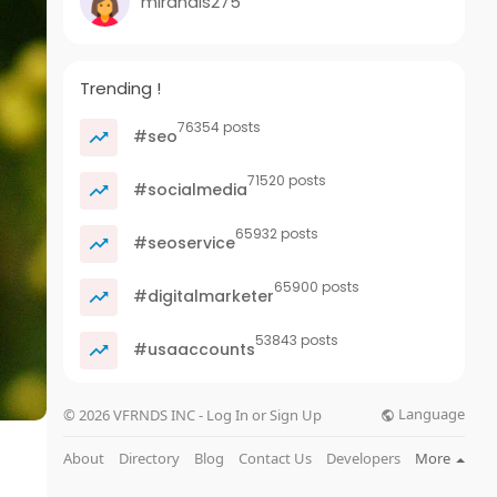
mirandis275
Trending !
76354 posts
#seo
71520 posts
#socialmedia
65932 posts
#seoservice
65900 posts
#digitalmarketer
53843 posts
#usaaccounts
Language
© 2026 VFRNDS INC - Log In or Sign Up
About
Directory
Blog
Contact Us
Developers
More