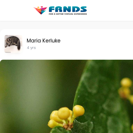
Maria Kerluke
4 yrs