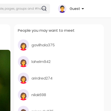
Guest
People you may want to meet
gavilhala375
lahelm942
arirdred274
nilak698