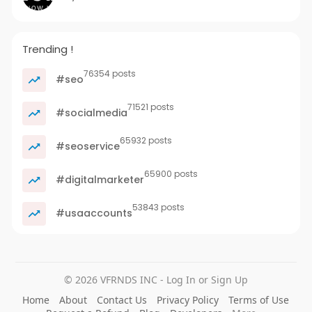
Trending !
76354 posts
#seo
71521 posts
#socialmedia
65932 posts
#seoservice
65900 posts
#digitalmarketer
53843 posts
#usaaccounts
© 2026 VFRNDS INC - Log In or Sign Up
Home
About
Contact Us
Privacy Policy
Terms of Use