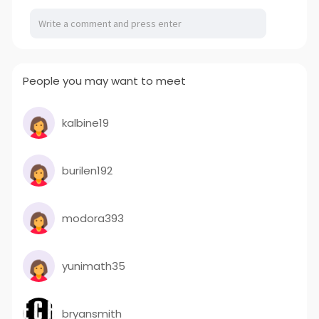
People you may want to meet
kalbine19
burilen192
modora393
yunimath35
bryansmith