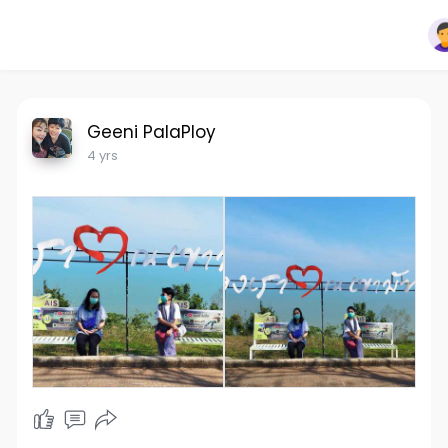
Geeni PalaPloy
4 yrs