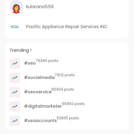
kularana559
Pacific Appliance Repair Services INC
Trending !
76346 posts
#seo
71512 posts
#socialmedia
65924 posts
#seoservice
65892 posts
#digitalmarketer
53835 posts
#usaaccounts