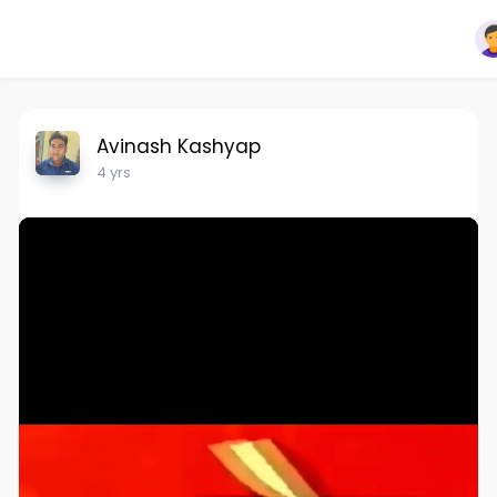
Avinash Kashyap
4 yrs