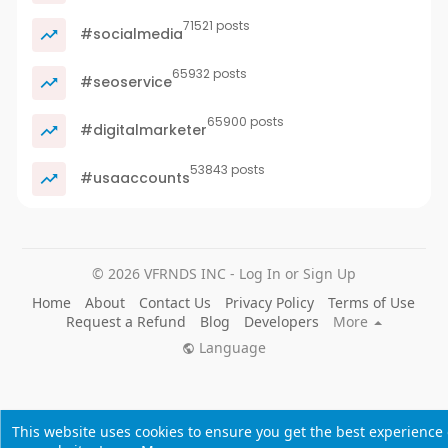
71521 posts
#socialmedia
65932 posts
#seoservice
65900 posts
#digitalmarketer
53843 posts
#usaaccounts
© 2026 VFRNDS INC - Log In or Sign Up
Home
About
Contact Us
Privacy Policy
Terms of Use
Request a Refund
Blog
Developers
More
Language
This website uses cookies to ensure you get the best experience