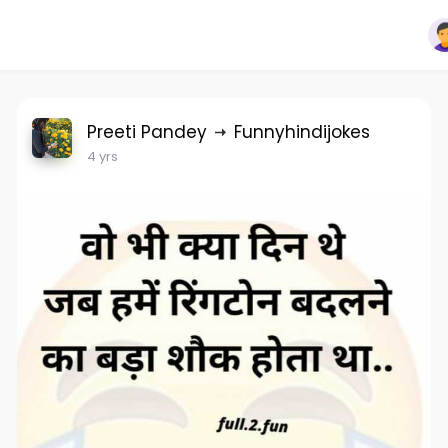
Preeti Pandey
Funnyhindijokes
4 yrs