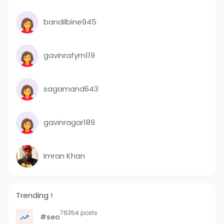
bandilbine945
gavinrafym119
sagamand643
gavinragar189
Imran Khan
Trending !
76354 posts
#seo