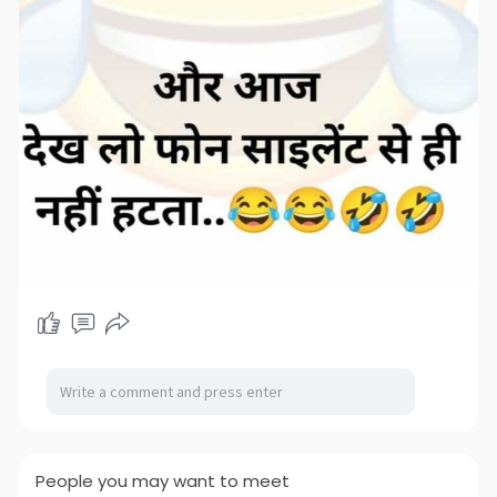
People you may want to meet