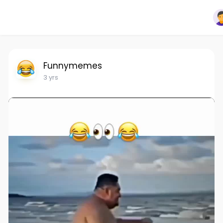
Funnymemes
3 yrs