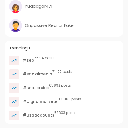
nuadagar471
Onpassive Real or Fake
Trending !
76314 posts
#seo
71477 posts
#socialmedia
65892 posts
#seoservice
65860 posts
#digitalmarketer
53803 posts
#usaaccounts