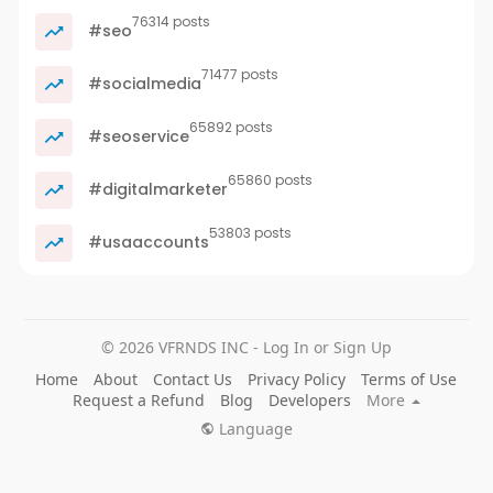
76314 posts
#seo
71477 posts
#socialmedia
65892 posts
#seoservice
65860 posts
#digitalmarketer
53803 posts
#usaaccounts
© 2026 VFRNDS INC - Log In or Sign Up
Home
About
Contact Us
Privacy Policy
Terms of Use
Request a Refund
Blog
Developers
More
Language