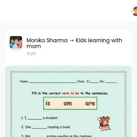
Monika Sharma
Kids learning with
mom
3 yrs