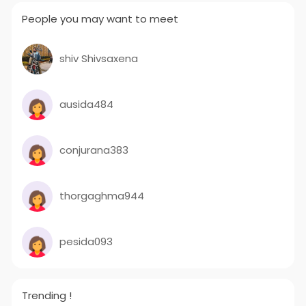
People you may want to meet
shiv Shivsaxena
ausida484
conjurana383
thorgaghma944
pesida093
Trending !