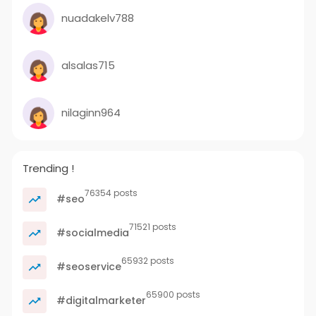
nuadakelv788
alsalas715
nilaginn964
Trending !
76354 posts
#seo
71521 posts
#socialmedia
65932 posts
#seoservice
65900 posts
#digitalmarketer