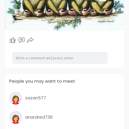
People you may want to meet
zazan577
anardred736