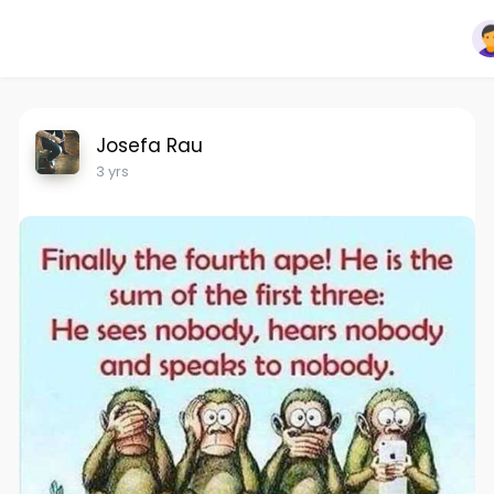
Josefa Rau
3 yrs