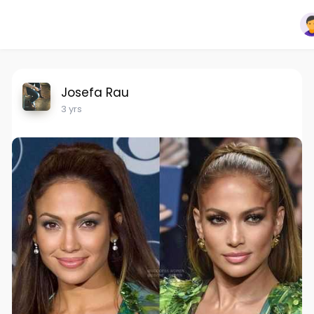
Josefa Rau
3 yrs