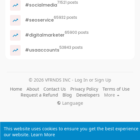
71521 posts
#socialmedia
65932 posts
#seoservice
65900 posts
#digitalmarketer
53843 posts
#usaaccounts
© 2026 VFRNDS INC - Log In or Sign Up
Home
About
Contact Us
Privacy Policy
Terms of Use
Request a Refund
Blog
Developers
More
Language
This website uses cookies to ensure you get the best experience
our website.
Learn More