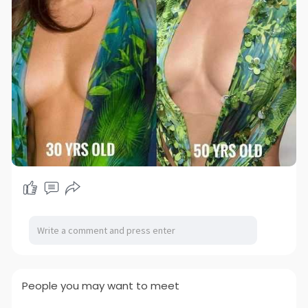
People you may want to meet