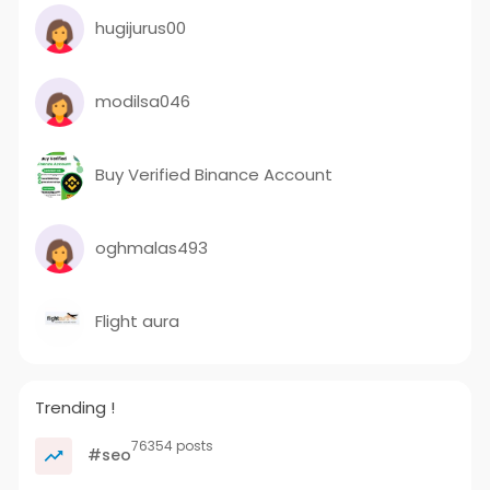
hugijurus00
modilsa046
Buy Verified Binance Account
oghmalas493
Flight aura
Trending !
76354 posts
#seo