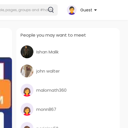
Guest
People you may want to meet
Ishan Malik
john walter
malomath360
monn867