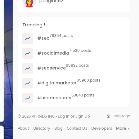
periginn52
Trending !
76354 posts
#seo
71520 posts
#socialmedia
65932 posts
#seoservice
65900 posts
#digitalmarketer
53843 posts
#usaaccounts
Language
© 2026 VFRNDS INC - Log In or Sign Up
About
Directory
Blog
Contact Us
Developers
More