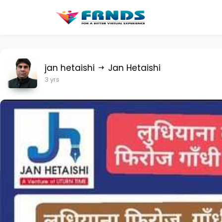
jan hetaishi
Jan Hetaishi
3 yrs