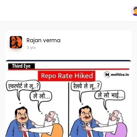
Rajan verma
3 yrs