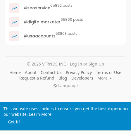
65892 posts
#seoservice
65860 posts
#digitalmarketer
53803 posts
#usaaccounts
© 2026 VFRNDS INC - Log In or Sign Up
Home
About
Contact Us
Privacy Policy
Terms of Use
Request a Refund
Blog
Developers
More
Language
This website uses cookies to ensure you get the best experience
our website.
Learn More
Got It!