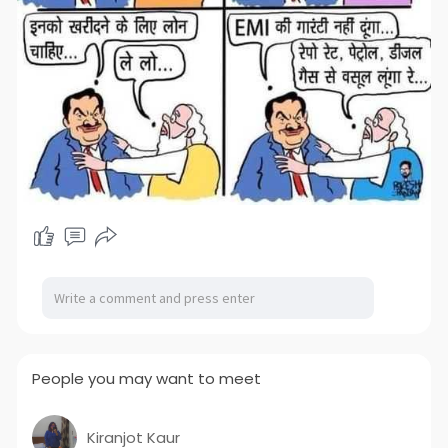
People you may want to meet
Kiranjot Kaur