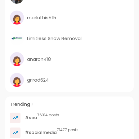
morluthis515
Limitless Snow Removal
anaron418
grirad624
Trending !
76314 posts
#seo
71477 posts
#socialmedia