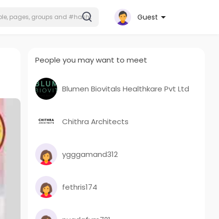
Guest
People you may want to meet
Blumen Biovitals Healthkare Pvt Ltd
Chithra Architects
ygggamand312
fethris174