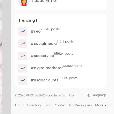
nuadafym721
Trending !
76346 posts
#seo
71512 posts
#socialmedia
65924 posts
#seoservice
65892 posts
#digitalmarketer
53835 posts
#usaaccounts
Language
© 2026 VFRNDS INC - Log In or Sign Up
About
Directory
Blog
Contact Us
Developers
More