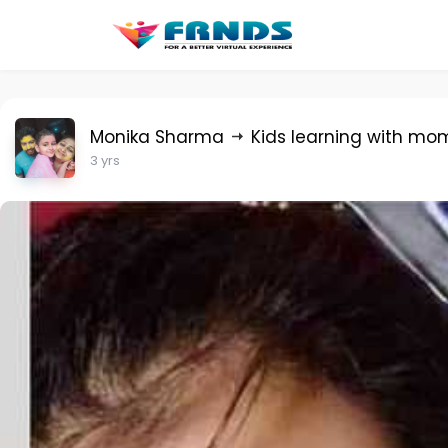
Monika Sharma
Kids learning with mo
3 yrs