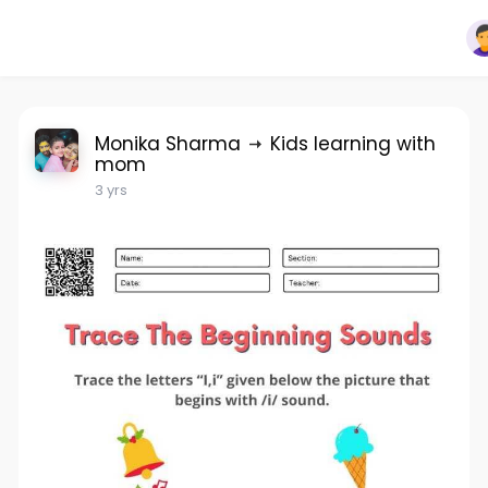
Monika Sharma
Kids learning with
mom
3 yrs