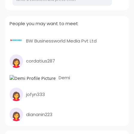
People you may want to meet
BW Businessworld Media Pvt Ltd
cordatius287
Demi
jofyn333
diananin223