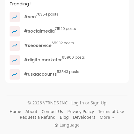
Trending !
76354 posts
#seo
71520 posts
#socialmedia
65932 posts
#seoservice
65900 posts
#digitalmarketer
53843 posts
#usaaccounts
© 2026 VFRNDS INC - Log In or Sign Up
Home
About
Contact Us
Privacy Policy
Terms of Use
Request a Refund
Blog
Developers
More
Language