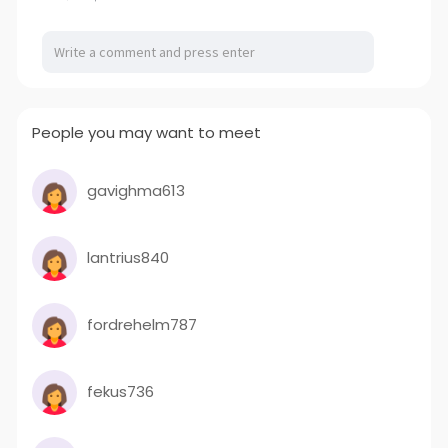
People you may want to meet
gavighma613
lantrius840
fordrehelm787
fekus736