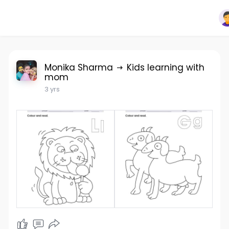
Monika Sharma
Kids learning with
mom
3 yrs