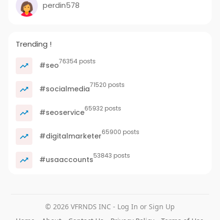
perdin578
Trending !
76354 posts
#seo
71520 posts
#socialmedia
65932 posts
#seoservice
65900 posts
#digitalmarketer
53843 posts
#usaaccounts
© 2026 VFRNDS INC - Log In or Sign Up