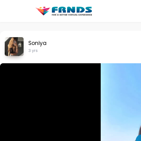
Soniya
3 yrs