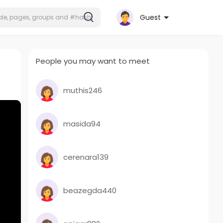
Guest
People you may want to meet
muthis246
masida94
cerenara139
beazegda440