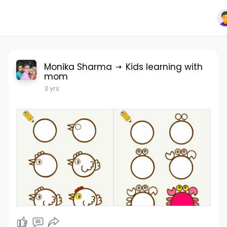
Monika Sharma
Kids learning with
mom
3 yrs