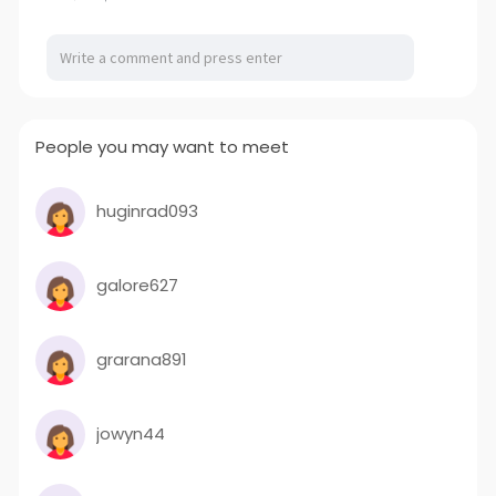
People you may want to meet
huginrad093
galore627
grarana891
jowyn44