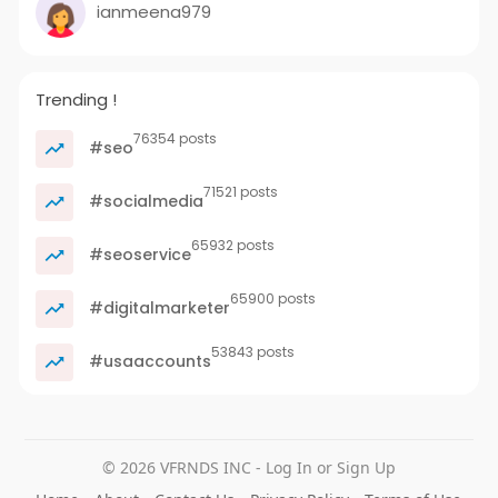
ianmeena979
Trending !
76354 posts
#seo
71521 posts
#socialmedia
65932 posts
#seoservice
65900 posts
#digitalmarketer
53843 posts
#usaaccounts
© 2026 VFRNDS INC - Log In or Sign Up