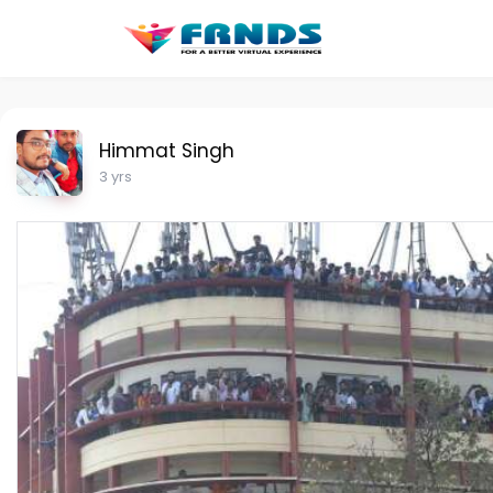
Himmat Singh
3 yrs