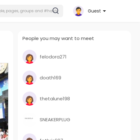
Guest
People you may want to meet
felodora271
doath169
thetalune198
SNEAKERPLUG