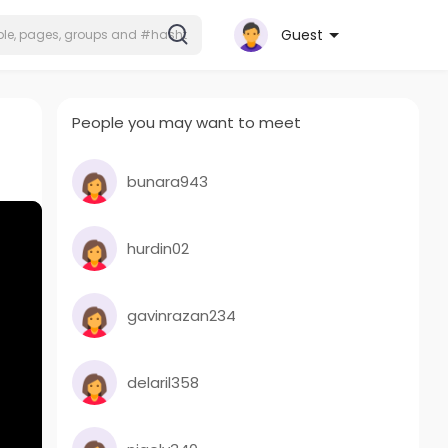
Guest
People you may want to meet
bunara943
hurdin02
gavinrazan234
delaril358