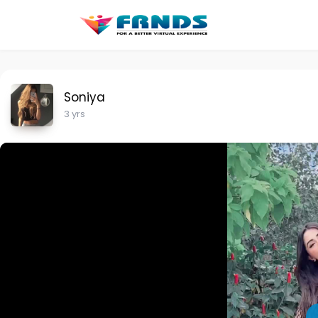
Soniya
3 yrs