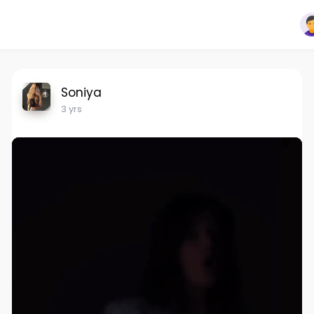
Soniya
3 yrs