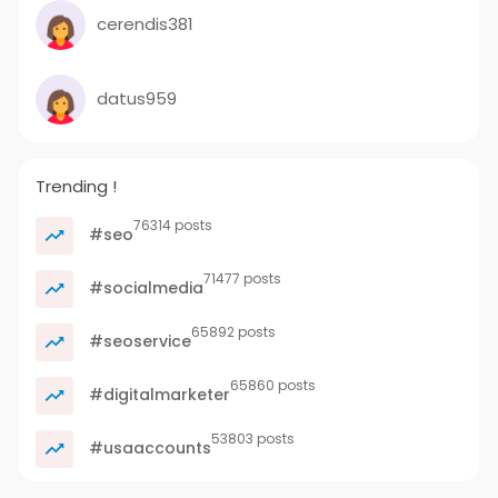
cerendis381
datus959
Trending !
76314 posts
#seo
71477 posts
#socialmedia
65892 posts
#seoservice
65860 posts
#digitalmarketer
53803 posts
#usaaccounts