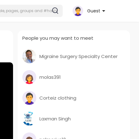
Guest
People you may want to meet
Migraine Surgery Specialty Center
molas391
Corteiz clothing
Laxman Singh