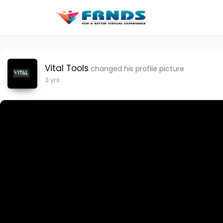
Vital Tools
changed his profile picture
3 yrs