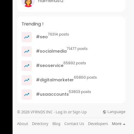
nalmerius12
Trending !
76314 posts
#seo
71477 posts
#socialmedia
65892 posts
#seoservice
65860 posts
#digitalmarketer
53803 posts
#usaaccounts
Language
© 2026 VFRNDS INC - Log In or Sign Up
About
Directory
Blog
Contact Us
Developers
More