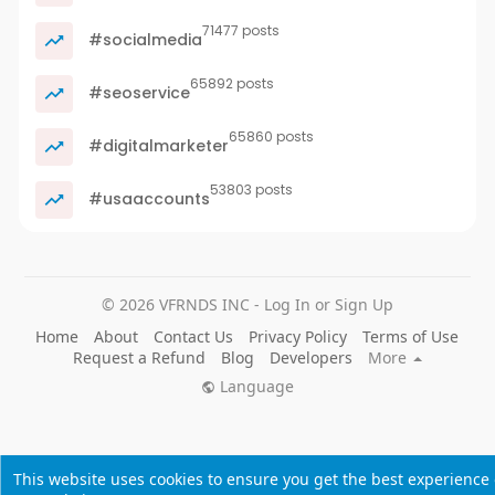
71477 posts
#socialmedia
65892 posts
#seoservice
65860 posts
#digitalmarketer
53803 posts
#usaaccounts
© 2026 VFRNDS INC - Log In or Sign Up
Home
About
Contact Us
Privacy Policy
Terms of Use
Request a Refund
Blog
Developers
More
Language
This website uses cookies to ensure you get the best experience