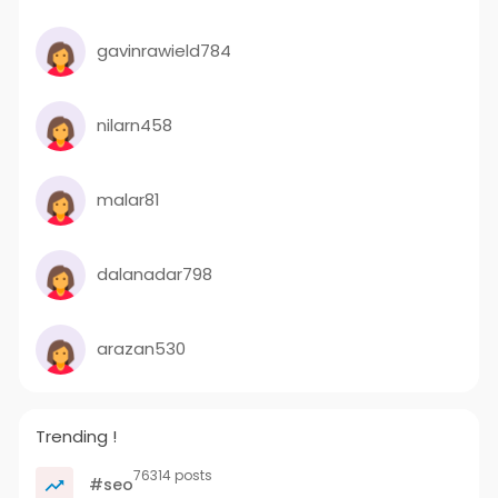
gavinrawield784
nilarn458
malar81
dalanadar798
arazan530
Trending !
76314 posts
#seo