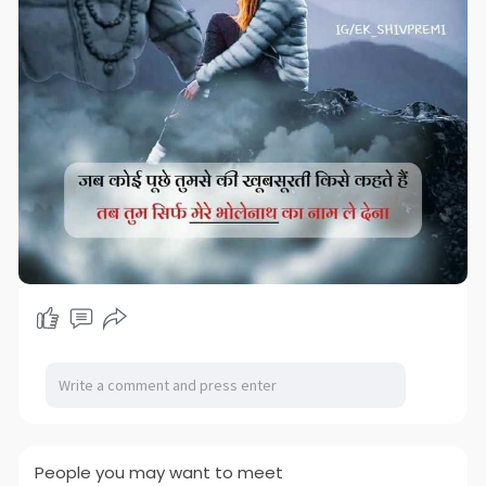
People you may want to meet