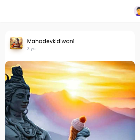
Mahadevkidiwani
3 yrs