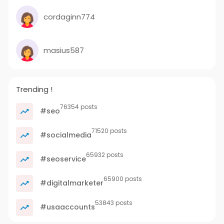
cordaginn774
masius587
Trending !
76354 posts
#seo
71520 posts
#socialmedia
65932 posts
#seoservice
65900 posts
#digitalmarketer
53843 posts
#usaaccounts