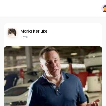
Maria Kerluke
3 yrs