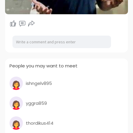
People you may want to meet
ishngelv895
yggra859
thordikus414