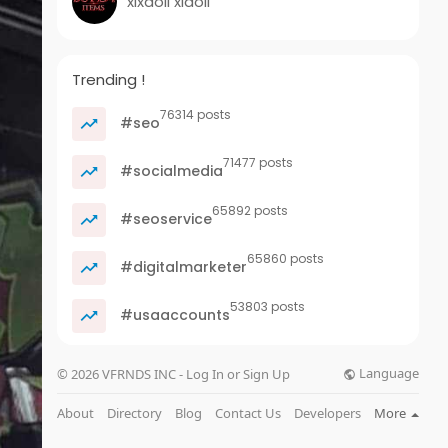
xixaoli xiaoli
Trending !
76314 posts
#seo
71477 posts
#socialmedia
65892 posts
#seoservice
65860 posts
#digitalmarketer
53803 posts
#usaaccounts
Language
© 2026 VFRNDS INC - Log In or Sign Up
About
Directory
Blog
Contact Us
Developers
More