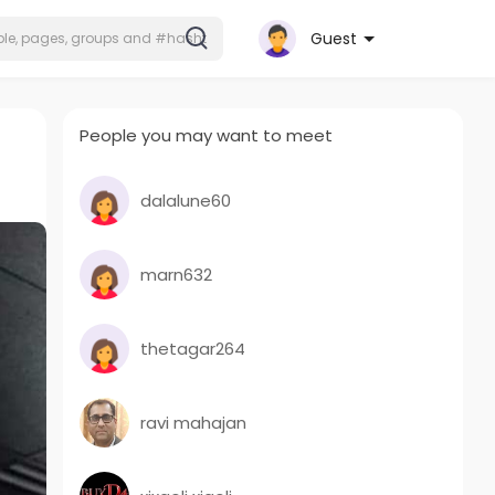
Guest
People you may want to meet
dalalune60
marn632
thetagar264
ravi mahajan