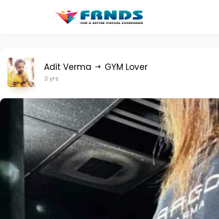
Adit Verma
GYM Lover
3 yrs