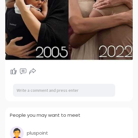
People you may want to meet
pluspoint