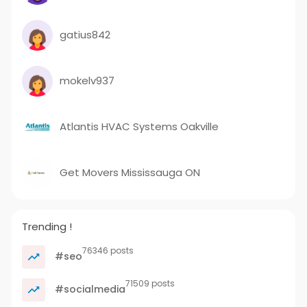
gatius842
mokelv937
Atlantis HVAC Systems Oakville
Get Movers Mississauga ON
Trending !
76346 posts
#seo
71509 posts
#socialmedia