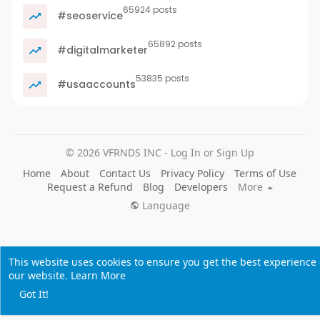
65924 posts
#seoservice
65892 posts
#digitalmarketer
53835 posts
#usaaccounts
© 2026 VFRNDS INC - Log In or Sign Up
Home
About
Contact Us
Privacy Policy
Terms of Use
Request a Refund
Blog
Developers
More
Language
This website uses cookies to ensure you get the best experience
our website.
Learn More
Got It!