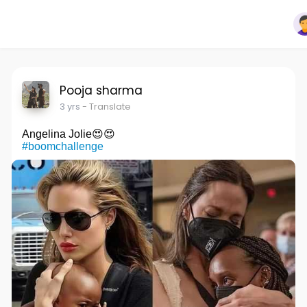
Pooja sharma
3 yrs
- Translate
Angelina Jolie😍😍
#boomchallenge