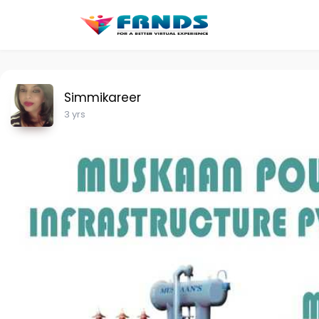
Simmikareer
3 yrs