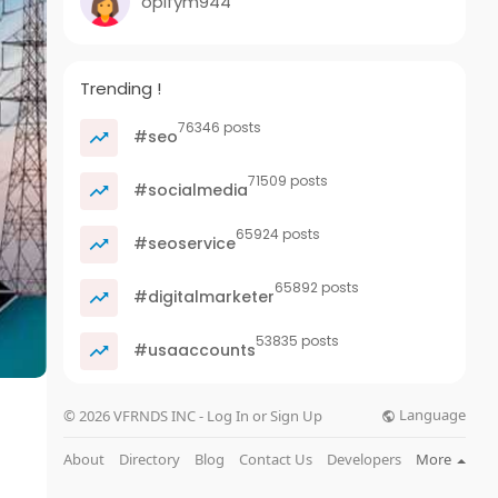
opifym944
Trending !
76346 posts
#seo
71509 posts
#socialmedia
65924 posts
#seoservice
65892 posts
#digitalmarketer
53835 posts
#usaaccounts
Language
© 2026 VFRNDS INC - Log In or Sign Up
About
Directory
Blog
Contact Us
Developers
More