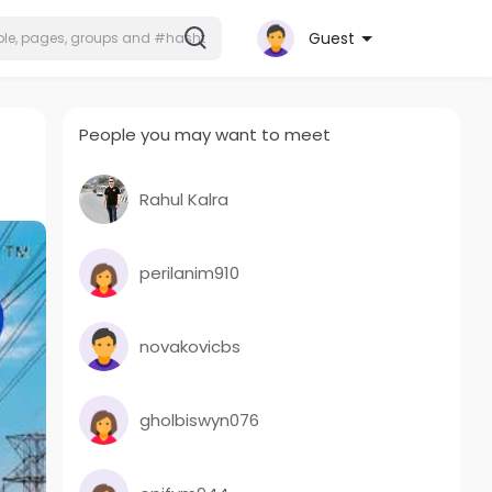
Guest
People you may want to meet
Rahul Kalra
perilanim910
novakovicbs
gholbiswyn076