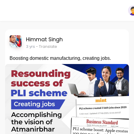
Himmat Singh
3 yrs
- Translate
Boosting domestic manufacturing, creating jobs.