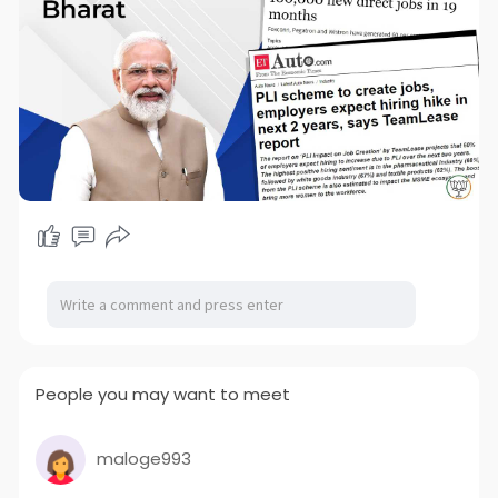
People you may want to meet
maloge993