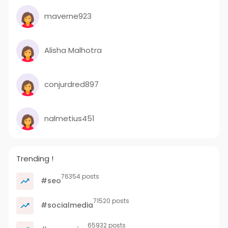
maverne923
Alisha Malhotra
conjurdred897
nalmetius451
Trending !
76354 posts
#seo
71520 posts
#socialmedia
65932 posts