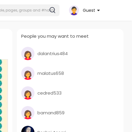
Guest
People you may want to meet
dalantrius484
malatus658
cedred533
bamand859