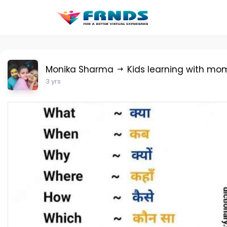
Monika Sharma
Kids learning with mo
3 yrs