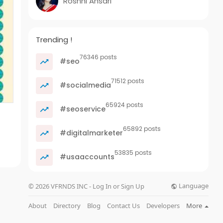
Roshni Ansari
Trending !
76346 posts
#seo
71512 posts
#socialmedia
65924 posts
#seoservice
65892 posts
#digitalmarketer
53835 posts
#usaaccounts
Language
© 2026 VFRNDS INC - Log In or Sign Up
About
Directory
Blog
Contact Us
Developers
More