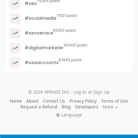
76354 posts
#seo
71521 posts
#socialmedia
65932 posts
#seoservice
65900 posts
#digitalmarketer
53843 posts
#usaaccounts
© 2026 VFRNDS INC - Log In or Sign Up
Home
About
Contact Us
Privacy Policy
Terms of Use
Request a Refund
Blog
Developers
More
Language