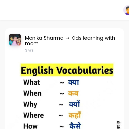
Monika Sharma
Kids learning with
mom
3 yrs