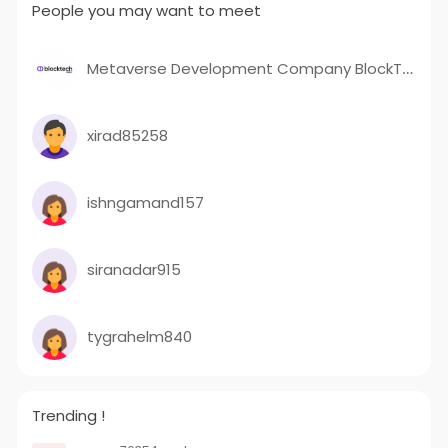
People you may want to meet
Metaverse Development Company BlockTech Brew
xirad85258
ishngamand157
siranadar915
tygrahelm840
Trending !