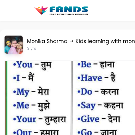
Monika Sharma
Kids learning with mo
3 yrs