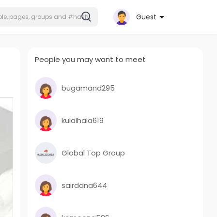
Guest
People you may want to meet
bugamand295
kulalhala619
Global Top Group
sairdana644