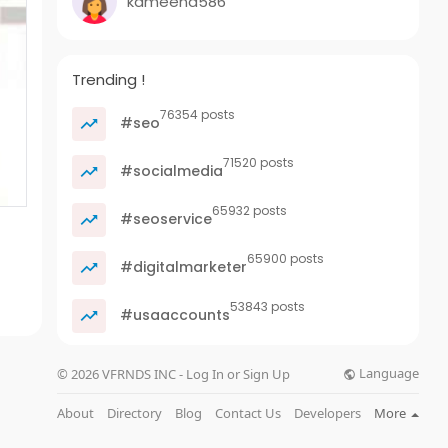
kameena586
Trending !
76354 posts
#seo
71520 posts
#socialmedia
65932 posts
#seoservice
65900 posts
#digitalmarketer
53843 posts
#usaaccounts
Language
© 2026 VFRNDS INC - Log In or Sign Up
About
Directory
Blog
Contact Us
Developers
More