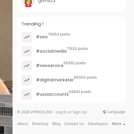
grirn923
Trending !
76354 posts
#seo
71520 posts
#socialmedia
65932 posts
#seoservice
65900 posts
#digitalmarketer
53843 posts
#usaaccounts
Language
© 2026 VFRNDS INC - Log In or Sign Up
About
Directory
Blog
Contact Us
Developers
More