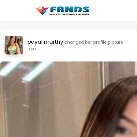
payal murthy
changed her profile picture
3 yrs