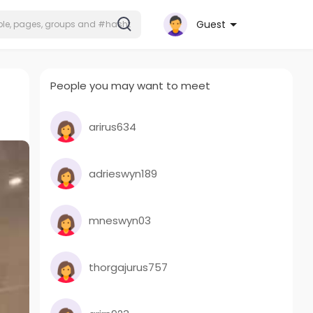
Guest
People you may want to meet
arirus634
adrieswyn189
mneswyn03
thorgajurus757