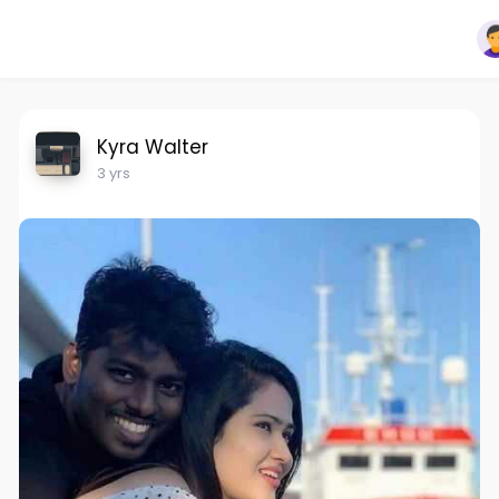
Kyra Walter
3 yrs