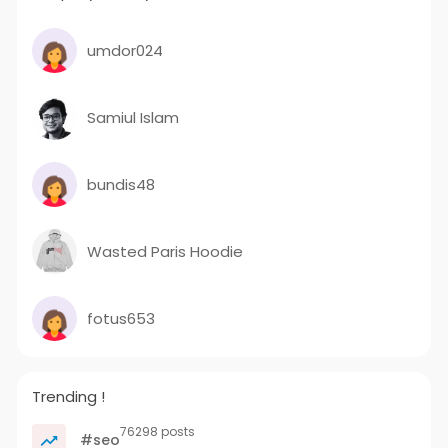
umdor024
Samiul Islam
bundis48
Wasted Paris Hoodie
fotus653
Trending !
76298 posts
#seo