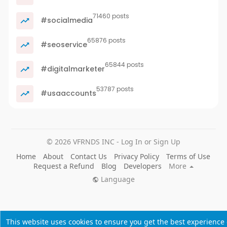
71460 posts
#socialmedia
65876 posts
#seoservice
65844 posts
#digitalmarketer
53787 posts
#usaaccounts
© 2026 VFRNDS INC - Log In or Sign Up
Home
About
Contact Us
Privacy Policy
Terms of Use
Request a Refund
Blog
Developers
More
Language
This website uses cookies to ensure you get the best experience