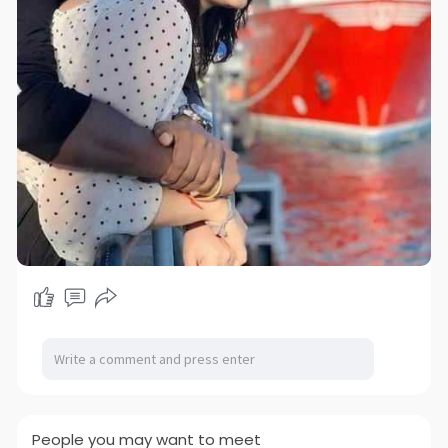
People you may want to meet