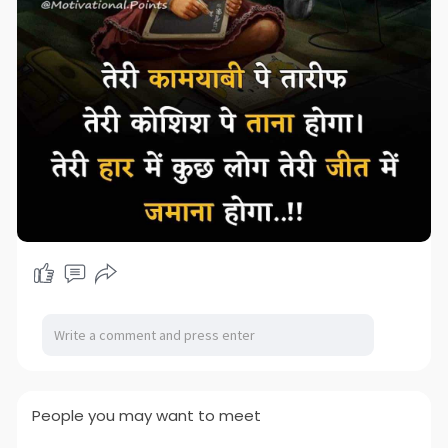
People you may want to meet