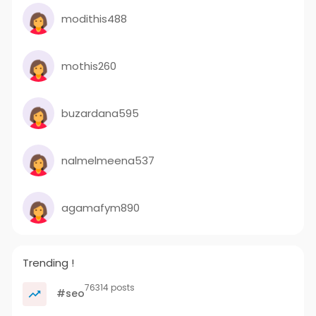
modithis488
mothis260
buzardana595
nalmelmeena537
agamafym890
Trending !
76314 posts
#seo