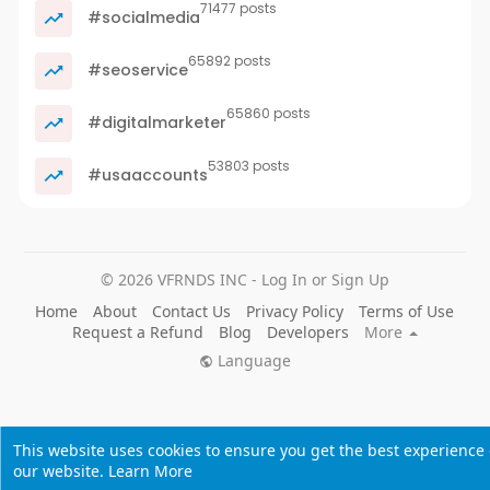
71477 posts
#socialmedia
65892 posts
#seoservice
65860 posts
#digitalmarketer
53803 posts
#usaaccounts
© 2026 VFRNDS INC - Log In or Sign Up
Home
About
Contact Us
Privacy Policy
Terms of Use
Request a Refund
Blog
Developers
More
Language
This website uses cookies to ensure you get the best experience
our website.
Learn More