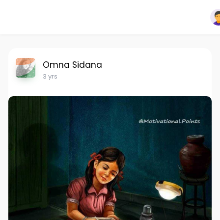
Omna Sidana
3 yrs