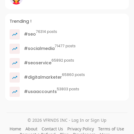
Trending !
76314 posts
#seo
71477 posts
#socialmedia
65892 posts
#seoservice
65860 posts
#digitalmarketer
53803 posts
#usaaccounts
© 2026 VFRNDS INC - Log In or Sign Up
Home
About
Contact Us
Privacy Policy
Terms of Use