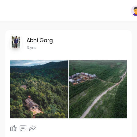
Abhi Garg
3 yrs