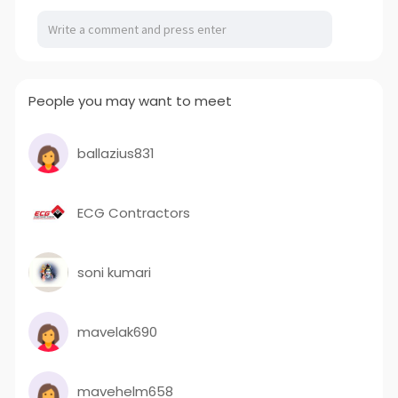
People you may want to meet
ballazius831
ECG Contractors
soni kumari
mavelak690
mavehelm658