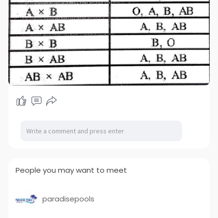
People you may want to meet
paradisepools