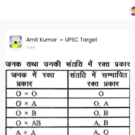
Amit Kumar
UPSC Target
3 yrs