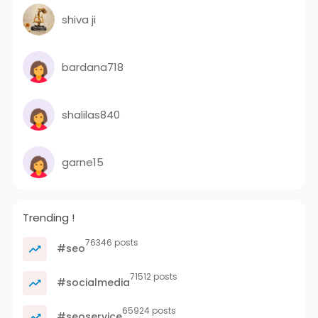
shiva ji
bardana718
shalilas840
garne15
Trending !
76346 posts
#seo
71512 posts
#socialmedia
65924 posts
#seoservice