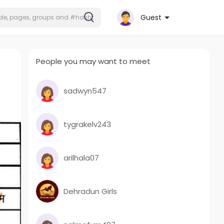
Guest
People you may want to meet
sadwyn547
tygrakelv243
arilhala07
Dehradun Girls