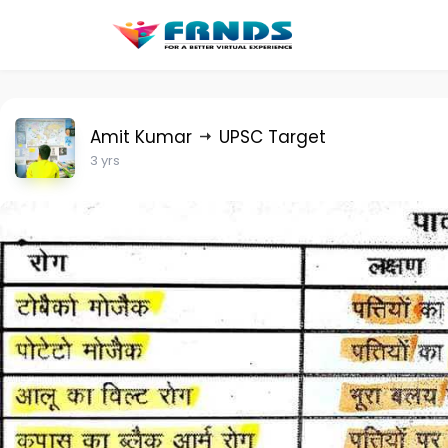
Amit Kumar
UPSC Target
3 yrs