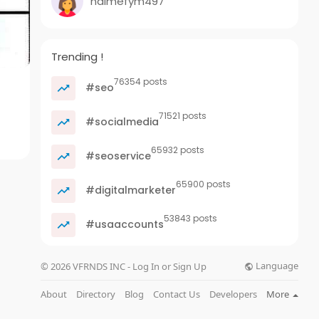
nalmefym497
Trending !
76354 posts
#seo
71521 posts
#socialmedia
65932 posts
#seoservice
65900 posts
#digitalmarketer
53843 posts
#usaaccounts
Language
© 2026 VFRNDS INC - Log In or Sign Up
About
Directory
Blog
Contact Us
Developers
More