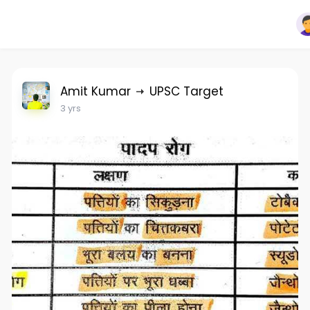
Amit Kumar
UPSC Target
3 yrs