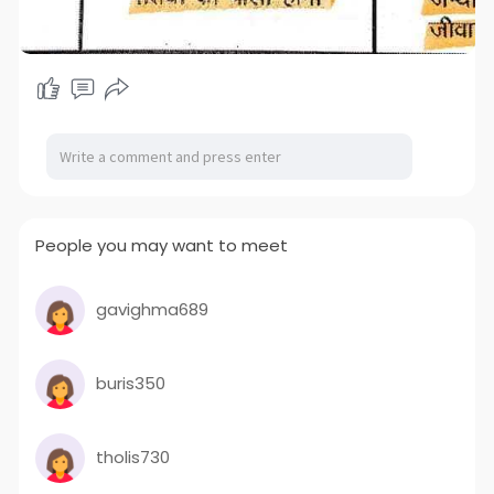
People you may want to meet
gavighma689
buris350
tholis730