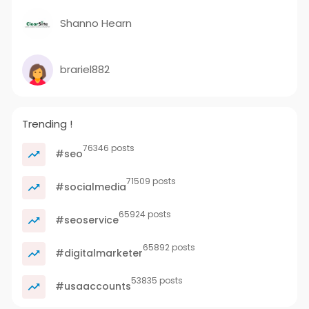
Shanno Hearn
brariel882
Trending !
76346 posts
#seo
71509 posts
#socialmedia
65924 posts
#seoservice
65892 posts
#digitalmarketer
53835 posts
#usaaccounts