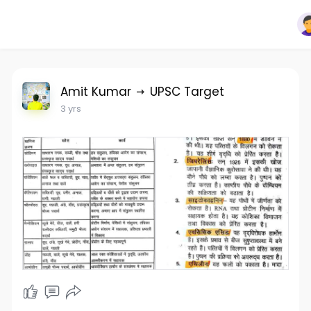
Amit Kumar
UPSC Target
3 yrs