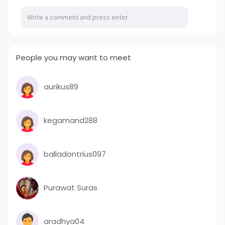
People you may want to meet
aurikus89
kegamand288
balladontrius097
Purawat Suras
aradhya04