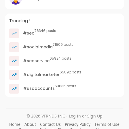
Trending !
76346 posts
#seo
71509 posts
#socialmedia
65924 posts
#seoservice
65892 posts
#digitalmarketer
53835 posts
#usaaccounts
© 2026 VFRNDS INC - Log In or Sign Up
Home
About
Contact Us
Privacy Policy
Terms of Use