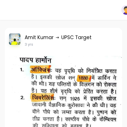
Amit Kumar
UPSC Target
3 yrs