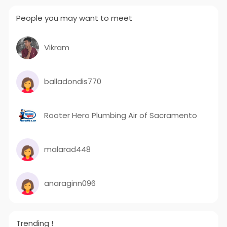
People you may want to meet
Vikram
balladondis770
Rooter Hero Plumbing Air of Sacramento
malarad448
anaraginn096
Trending !