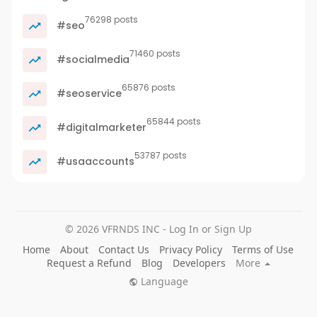
76298 posts
#seo
71460 posts
#socialmedia
65876 posts
#seoservice
65844 posts
#digitalmarketer
53787 posts
#usaaccounts
© 2026 VFRNDS INC - Log In or Sign Up
Home
About
Contact Us
Privacy Policy
Terms of Use
Request a Refund
Blog
Developers
More
Language