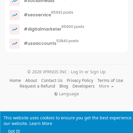
#socialmedia
65932 posts
#seoservice
65900 posts
#digitalmarketer
53843 posts
#usaaccounts
© 2026 VFRNDS INC - Log In or Sign Up
Home
About
Contact Us
Privacy Policy
Terms of Use
Request a Refund
Blog
Developers
More
Language
This website uses cookies to ensure you get the best experience
our website.
Learn More
Got It!