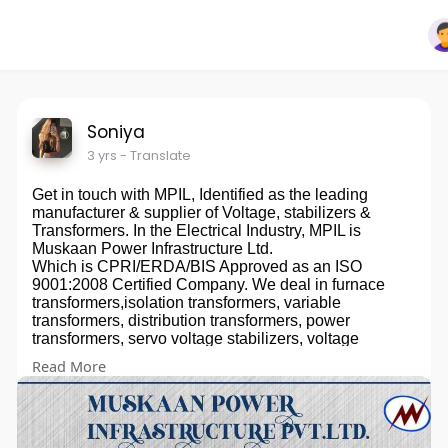
Soniya
3 yrs
- Translate
Get in touch with MPIL, Identified as the leading
manufacturer & supplier of Voltage, stabilizers &
Transformers. In the Electrical Industry, MPIL is
Muskaan Power Infrastructure Ltd.
Which is CPRI/ERDA/BIS Approved as an ISO
9001:2008 Certified Company. We deal in furnace
transformers,isolation transformers, variable
transformers, distribution transformers, power
transformers, servo voltage stabilizers, voltage
stabilizers, industrial stabilizers, rectifiers, dc rectifiers,
Read More
regulators, stabilizers, voltage regulators, servo
controlled voltage stabilizer electric rectifiers, power-
saving devices, KVAR unit, PowerBoss generator, etc.
Servo Controlled Voltage Stabilizer means A Servo
Stabilizer is a Servo motor-controlled stabilization