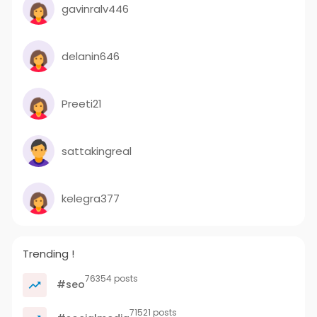
gavinralv446
delanin646
Preeti21
sattakingreal
kelegra377
Trending !
76354 posts
#seo
71521 posts